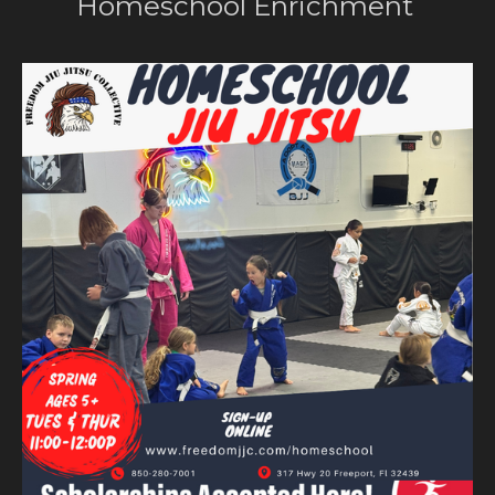
Homeschool Enrichment