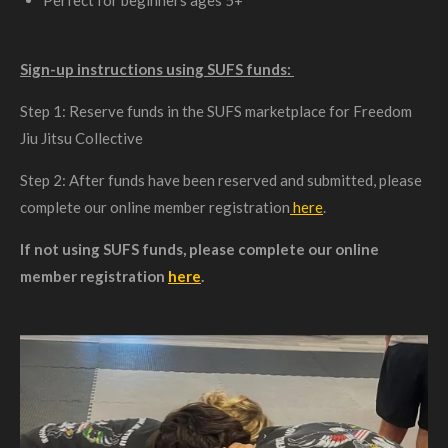
Sign-up instructions using SUFS funds:
Step 1: Reserve funds in the SUFS marketplace for Freedom
Jiu Jitsu Collective
Step 2: After funds have been reserved and submitted, please
complete our online member registration
here
.
If not using SUFS funds, please complete our online
member registration
here
.