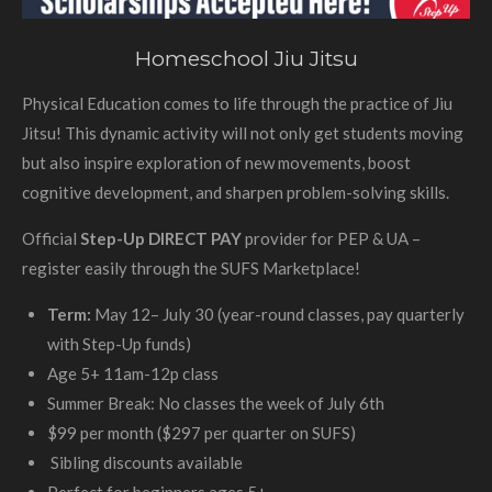
Homeschool Jiu Jitsu
Physical Education comes to life through the practice of Jiu
Jitsu! This dynamic activity will not only get students moving
but also inspire exploration of new movements, boost
cognitive development, and sharpen problem-solving skills.
Official
Step-Up DIRECT PAY
provider for PEP & UA –
register easily through the SUFS Marketplace!
Term:
May 12– July 30 (year-round classes, pay quarterly
with Step-Up funds)
Age 5+ 11am-12p class
Summer Break: No classes the week of July 6th
$99 per month ($297 per quarter on SUFS)
Sibling discounts available
Perfect for beginners ages 5+