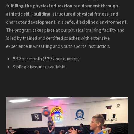
fulfilling the physical education requirement through
athletic skill-building, structured physical fitness, and
character development in a safe, disciplined environment.
The program takes place at our physical training facility and
is led by trained and certified coaches with extensive
experience in wrestling and youth sports instruction.
$99 per month ($297 per quarter)
Sibling discounts available