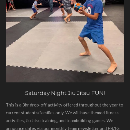
Saturday Night Jiu Jitsu FUN!
This is a 3hr drop-off activity offered throughout the year to
current students/families only. We will have themed fitness
activities, Jiu Jitsu training, and teambuilding games. We
announce dates via our monthly team newsletter and FB/IG