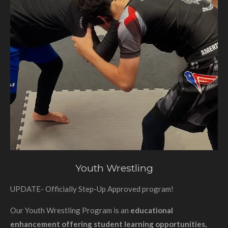
Youth Wrestling
UPDATE- Officially Step-Up Approved program!
Our Youth Wrestling Program is an
educational
enhancement offering student learning opportunities,